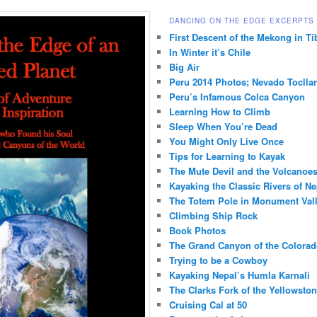
DANCING ON THE EDGE EXCERPTS
First Descent of the Mekong in Ti
In Winter it’s Chile
Big Air
Peru 2014 Photos; Nevado Toclla
Peru’s Infamous Colca Canyon
Learning How to Climb
Sleep When You’re Dead
You Might Only Live Once
Tips for Learning to Kayak
The Mute Devil and the Volcanoes
Kayaking the Classic Rivers of Ne
The Totem Pole in Monument Val
Climbing Ship Rock
Book Photos
The Grand Canyon of the Colorad
Trying to be a Cowboy
Kayaking Nepal’s Humla Karnali
The Clarks Fork of the Yellowsto
Cruising Cal at 50