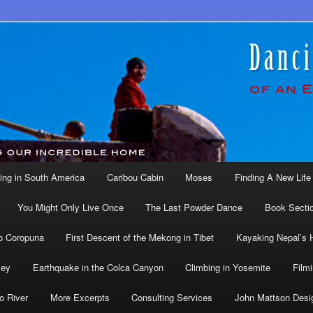
ing in South America
Caribou Cabin
Moses
Finding A New Life 
You Might Only Live Once
The Last Powder Dance
Book Secti
o Coropuna
First Descent of the Mekong in Tibet
Kayaking Nepal’s 
ley
Earthquake in the Colca Canyon
Climbing in Yosemite
Filmi
o River
More Excerpts
Consulting Services
John Mattson Desi