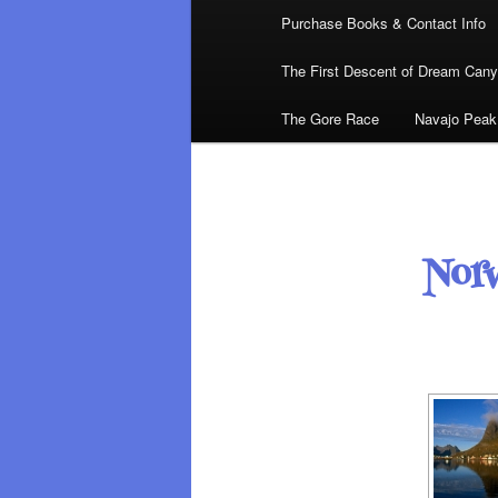
Purchase Books & Contact Info
The First Descent of Dream Can
The Gore Race
Navajo Peak
Nor