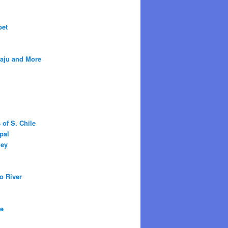
bet
raju and More
 of S. Chile
pal
ley
o River
ne