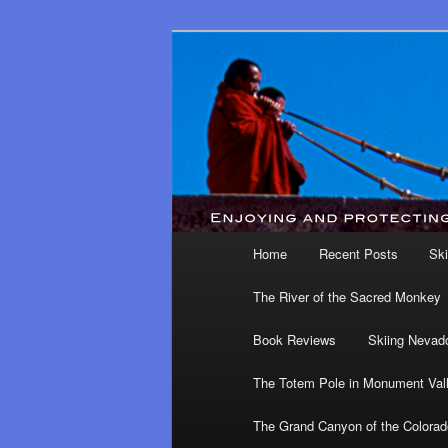
Main menu
Home
Recent Posts
Ski
Skip to primary content
Skip to secondary content
The River of the Sacred Monkey
Book Reviews
Skiing Nevad
The Totem Pole in Monument Val
The Grand Canyon of the Colorad