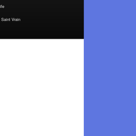
ife
 Saint Vrain