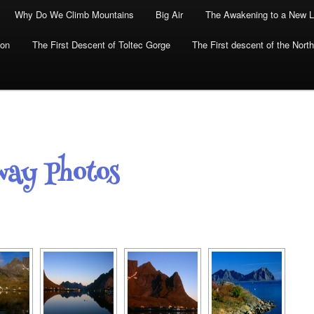
Why Do We Climb Mountains
Big Air
The Awakening to a New L
yon
The First Descent of Toltec Gorge
The First descent of the North
way Photos