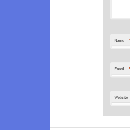
Name
Email
Website