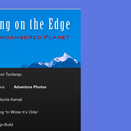
on Tocllaraju
ons
Adventure Photos
Humla Karnali
ng “In Winter it’s Chile”
gn-Build