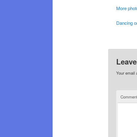
More phot
Dancing o
Leave
Your email 
Commen