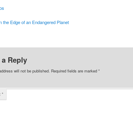
os
n the Edge of an Endangered Planet
 a Reply
address will not be published.
Required fields are marked
*
t
*