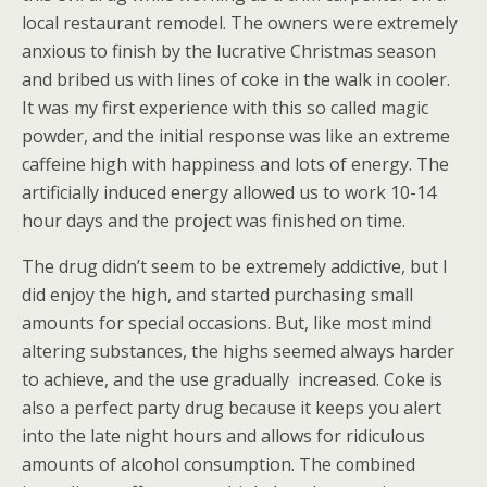
local restaurant remodel. The owners were extremely
anxious to finish by the lucrative Christmas season
and bribed us with lines of coke in the walk in cooler.
It was my first experience with this so called magic
powder, and the initial response was like an extreme
caffeine high with happiness and lots of energy. The
artificially induced energy allowed us to work 10-14
hour days and the project was finished on time.
The drug didn’t seem to be extremely addictive, but I
did enjoy the high, and started purchasing small
amounts for special occasions. But, like most mind
altering substances, the highs seemed always harder
to achieve, and the use gradually
increased. Coke is
also a perfect party drug because it keeps you alert
into the late night hours and allows for ridiculous
amounts of alcohol consumption. The combined