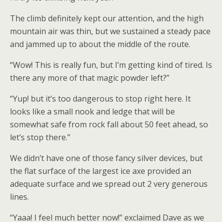
The climb definitely kept our attention, and the high
mountain air was thin, but we sustained a steady pace
and jammed up to about the middle of the route.
“Wow! This is really fun, but I’m getting kind of tired. Is
there any more of that magic powder left?”
“Yup! but it’s too dangerous to stop right here. It
looks like a small nook and ledge that will be
somewhat safe from rock fall about 50 feet ahead, so
let’s stop there.”
We didn’t have one of those fancy silver devices, but
the flat surface of the largest ice axe provided an
adequate surface and we spread out 2 very generous
lines.
“Yaaa! I feel much better now!” exclaimed Dave as we