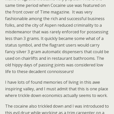
same time period when Cocaine use was featured on
the front cover of Time magazine.
It was very
fashionable among the rich and successful business
folks, and the city of Aspen reduced criminality to a
misdemeanor that was rarely enforced for possessing
less than 3 grams. It quickly became some what of a
status symbol, and the flagrant users would carry
fancy silver 3 gram automatic dispensers that could be
used on chairlifts and in restaurant bathrooms. The
old hippy days of passing joints was considered low
life to these decadent connoisseurs!
I have lots of found memories of living in this awe
inspiring valley, and I must admit that this is one place
where trickle down economics actually seems to work.
The cocaine also trickled down and I was introduced to
this evil drug while working as a trim carpenter on a