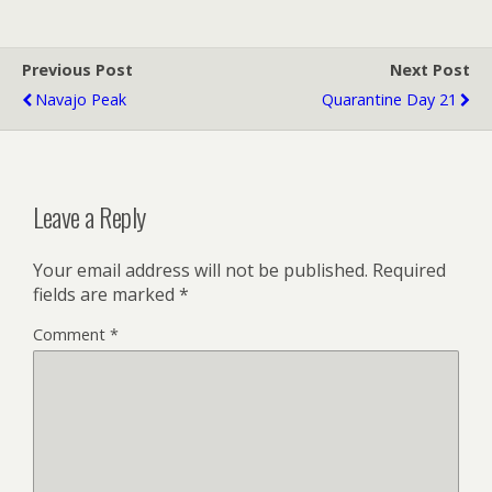
Previous Post
Next Post
Navajo Peak
Quarantine Day 21
Leave a Reply
Your email address will not be published.
Required
fields are marked
*
Comment
*