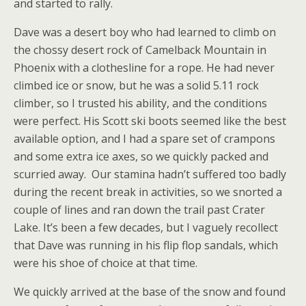
and started to rally.
Dave was a desert boy who had learned to climb on
the chossy desert rock of Camelback Mountain in
Phoenix with a clothesline for a rope. He had never
climbed ice or snow, but he was a solid 5.11 rock
climber, so I trusted his ability, and the conditions
were perfect. His Scott ski boots seemed like the best
available option, and I had a spare set of crampons
and some extra ice axes, so we quickly packed and
scurried away.
Our stamina hadn’t suffered too badly
during the recent break in activities, so we snorted a
couple of lines and ran down the trail past Crater
Lake. It’s been a few decades, but I vaguely recollect
that Dave was running in his flip flop sandals, which
were his shoe of choice at that time.
We quickly arrived at the base of the snow and found