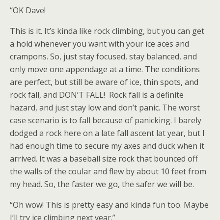
“OK Dave!
This is it. It’s kinda like rock climbing, but you can get
a hold whenever you want with your ice aces and
crampons. So, just stay focused, stay balanced, and
only move one appendage at a time. The conditions
are perfect, but still be aware of ice, thin spots, and
rock fall, and DON’T FALL!
Rock fall is a definite
hazard, and just stay low and don’t panic. The worst
case scenario is to fall because of panicking. I barely
dodged a rock here on a late fall ascent lat year, but I
had enough time to secure my axes and duck when it
arrived. It was a baseball size rock that bounced off
the walls of the coular and flew by about 10 feet from
my head. So, the faster we go, the safer we will be.
“Oh wow! This is pretty easy and kinda fun too. Maybe
I’ll try ice climbing next year.”