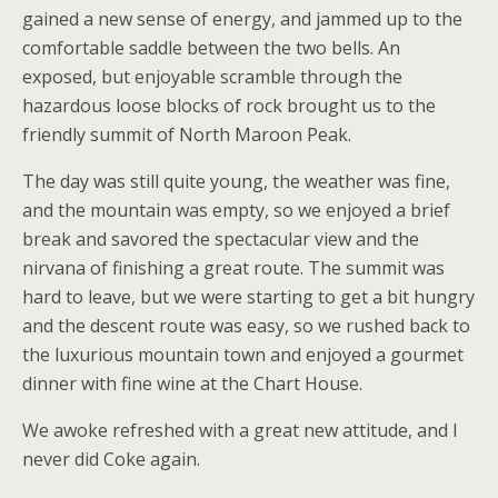
gained a new sense of energy, and jammed up to the
comfortable saddle between the two bells. An
exposed, but enjoyable scramble through the
hazardous loose blocks of rock brought us to the
friendly summit of North Maroon Peak.
The day was still quite young, the weather was fine,
and the mountain was empty, so we enjoyed a brief
break and savored the spectacular view and the
nirvana of finishing a great route. The summit was
hard to leave, but we were starting to get a bit hungry
and the descent route was easy, so we rushed back to
the luxurious mountain town and enjoyed a gourmet
dinner with fine wine at the Chart House.
We awoke refreshed with a great new attitude, and I
never did Coke again.