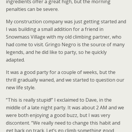
ingredients offer a great high, but the morning
penalties can be severe.
My construction company was just getting started and
I was building a small addition for a friend in
Snowmass Village with my old climbing partner, who
had come to visit. Gringo Negro is the source of many
legends, and he did like to party, so he quickly
adapted.
It was a good party for a couple of weeks, but the
thrill gradually waned, and we started to question our
new life style.
“This is really stupid!” I exclaimed to Dave, in the
middle of a late night party. It was about 2 AM and we
were both enjoying a good buzz, but I was very
discontent. “We really need to change this habit and
get back on track. Let’s go climb something good