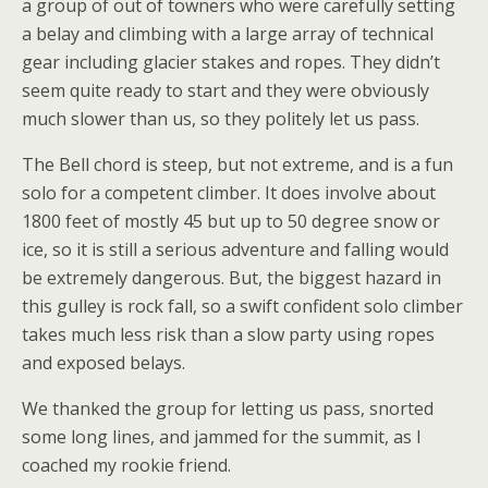
a group of out of towners who were carefully setting
a belay and climbing with a large array of technical
gear including glacier stakes and ropes. They didn’t
seem quite ready to start and they were obviously
much slower than us, so they politely let us pass.
The Bell chord is steep, but not extreme, and is a fun
solo for a competent climber. It does involve about
1800 feet of mostly 45 but up to 50 degree snow or
ice, so it is still a serious adventure and falling would
be extremely dangerous. But, the biggest hazard in
this gulley is rock fall, so a swift confident solo climber
takes much less risk than a slow party using ropes
and exposed belays.
We thanked the group for letting us pass, snorted
some long lines, and jammed for the summit, as I
coached my rookie friend.