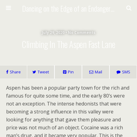
Dancing on the Edge of an Endangered Planet
July 29, 2020 • No Comments
Climbing In The Aspen Fast Lane
Share
Tweet
Pin
Mail
SMS
Aspen has been a popular party town for the rich and
famous for quite some time, and the early 80’s were
not an exception. The intense hedonists that were
becoming a strong influence in this valley were
looking for anything that gave them pleasure and
price was not much of an object. Cocaine was a rich
man’s drug, and it became very popular. This is the