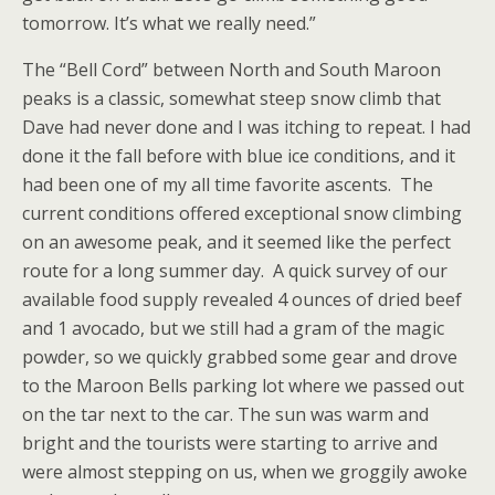
tomorrow. It’s what we really need.”
The “Bell Cord” between North and South Maroon
peaks is a classic, somewhat steep snow climb that
Dave had never done and I was itching to repeat. I had
done it the fall before with blue ice conditions, and it
had been one of my all time favorite ascents. The
current conditions offered exceptional snow climbing
on an awesome peak, and it seemed like the perfect
route for a long summer day. A quick survey of our
available food supply revealed 4 ounces of dried beef
and 1 avocado, but we still had a gram of the magic
powder, so we quickly grabbed some gear and drove
to the Maroon Bells parking lot where we passed out
on the tar next to the car. The sun was warm and
bright and the tourists were starting to arrive and
were almost stepping on us, when we groggily awoke