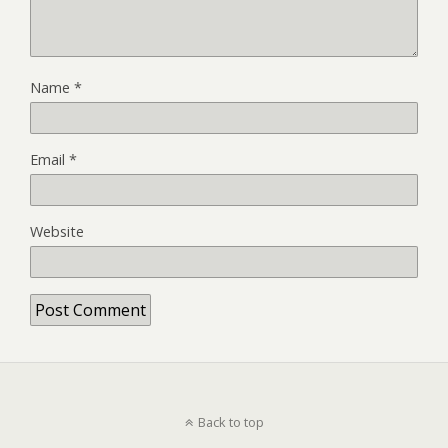
Name
*
Email
*
Website
Back to top