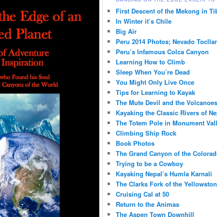
First Descent of the Mekong in Ti
In Winter it’s Chile
Big Air
Peru 2014 Photos; Nevado Toclla
Peru’s Infamous Colca Canyon
Learning How to Climb
Sleep When You’re Dead
You Might Only Live Once
Tips for Learning to Kayak
The Mute Devil and the Volcanoes
Kayaking the Classic Rivers of Ne
The Totem Pole in Monument Val
Climbing Ship Rock
Book Photos
The Grand Canyon of the Colorad
Trying to be a Cowboy
Kayaking Nepal’s Humla Karnali
The Clarks Fork of the Yellowsto
Cruising Cal at 50
Return to the Animas
The Aspen Town Downhill