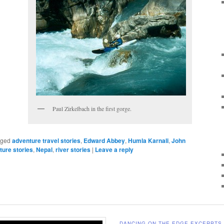
Paul Zirkelbach in the first gorge.
gged
adventure travel stories
,
Edward Abbey
,
Humla Karnali
,
John
ture stories
,
Nepal
,
river stories
|
Leave a reply
DANCING ON THE EDGE EXCERPTS