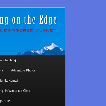
on Tocllaraju
ons
Adventure Photos
Humla Karnali
ng “In Winter it’s Chile”
gn-Build