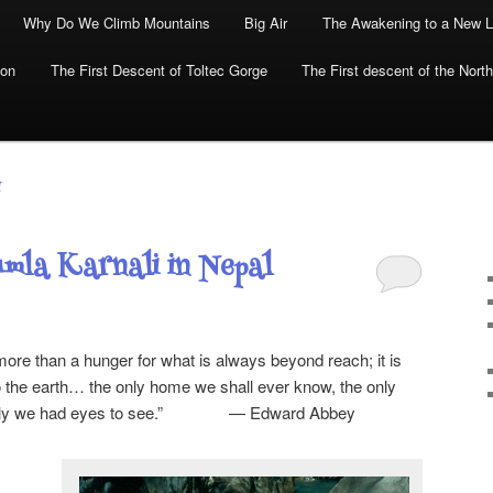
Why Do We Climb Mountains
Big Air
The Awakening to a New L
yon
The First Descent of Toltec Gorge
The First descent of the North
I
mla Karnali in Nepal
more than a hunger for what is always beyond reach; it is
to the earth… the only home we shall ever know, the only
f only we had eyes to see.” — Edward Abbey