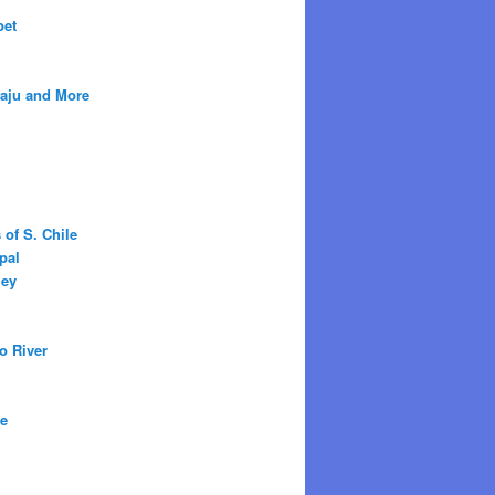
bet
raju and More
 of S. Chile
pal
ley
o River
ne