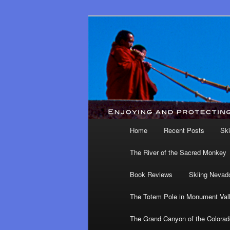
Main menu
Home
Recent Posts
Ski
Skip to primary content
Skip to secondary content
The River of the Sacred Monkey
Book Reviews
Skiing Nevad
The Totem Pole in Monument Val
The Grand Canyon of the Colorad