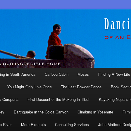
ing in South America
Caribou Cabin
Moses
Finding A New Life 
You Might Only Live Once
The Last Powder Dance
Book Secti
o Coropuna
First Descent of the Mekong in Tibet
Kayaking Nepal’s 
ley
Earthquake in the Colca Canyon
Climbing in Yosemite
Filmi
o River
More Excerpts
Consulting Services
John Mattson Desi