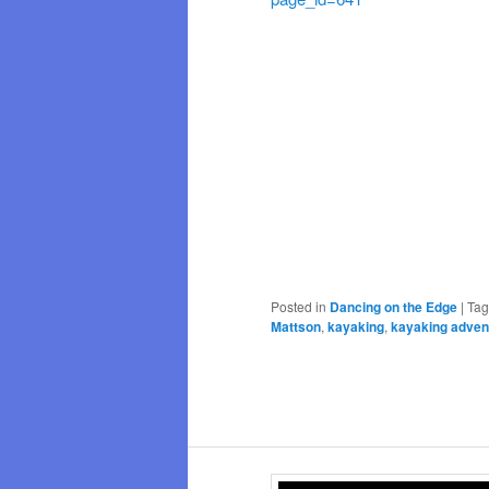
Posted in
Dancing on the Edge
|
Ta
Mattson
,
kayaking
,
kayaking adven