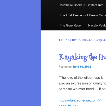
Purchase Books & Contact Info
The First Descent of Dream Can
The Gore Race
Navajo Peak
TAG ARCHIVES:
HUMLA KARNAL
Kayaking the Hu
Posted on
June 10, 2012
“The love of the wilderness is 
also an expression of loyalty 
paradise we ever need — i
https://danceonedge.com/?
page_id=641