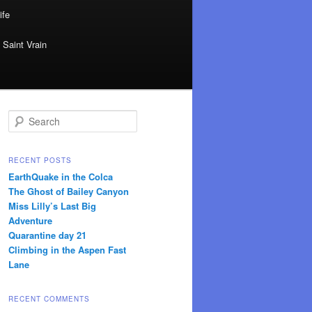
ife
 Saint Vrain
Search
RECENT POSTS
EarthQuake in the Colca
The Ghost of Bailey Canyon
Miss Lilly’s Last Big
Adventure
Quarantine day 21
Climbing in the Aspen Fast
Lane
RECENT COMMENTS