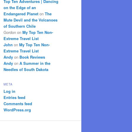
Top Ten Adventures | Dancing
on the Edge of an
Endangered Planet
on
The
Mute Devil and the Volcanoes
of Southern Chile
Gordon
on
My Top Ten Non-
Extreme Travel List
John
on
My Top Ten Non-
Extreme Travel List
Andy
on
Book Reviews
Andy
on
A Summer in the
Needles of South Dakota
META
Log in
Entries feed
Comments feed
WordPress.org